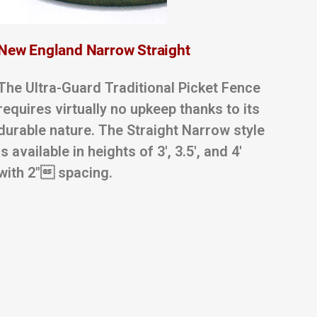
New England Narrow Straight
The Ultra-Guard Traditional Picket Fence
requires virtually no upkeep thanks to its
durable nature. The Straight Narrow style
is available in heights of 3′, 3.5′, and 4′
with 2″ spacing.