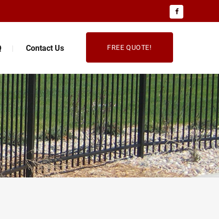
Q
Contact Us
FREE QUOTE!