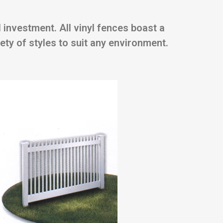
 investment. All vinyl fences boast a
ety of styles to suit any environment.