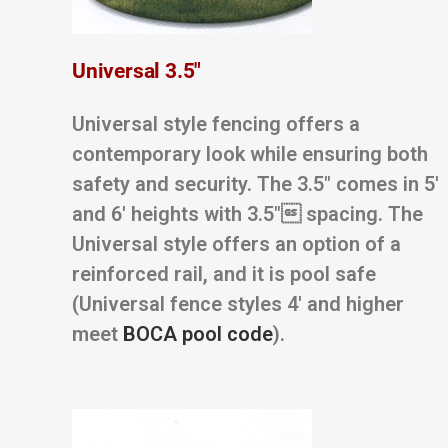
Universal 3.5″
Universal style fencing offers a
contemporary look while ensuring both
safety and security. The 3.5″ comes in 5′
and 6′ heights with 3.5″ spacing. The
Universal style offers an option of a
reinforced rail, and it is pool safe
(Universal fence styles 4′ and higher
meet
BOCA pool code
).